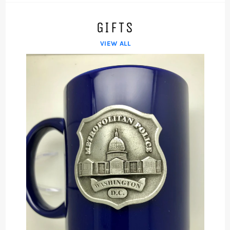
GIFTS
VIEW ALL