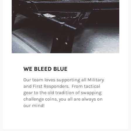
WE BLEED BLUE
Our team loves supporting all Military
and First Responders. From tactical
gear to the old tradition of swapping
challenge coins, you all are always on
our mind!