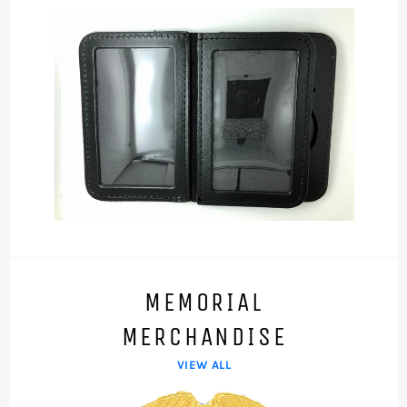
MEMORIAL
MERCHANDISE
VIEW ALL