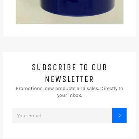
SUBSCRIBE TO OUR
NEWSLETTER
Promotions, new products and sales. Directly to
your inbox.
SIGN
SUBSC
UP
FOR
THE
LATEST
NEWS,