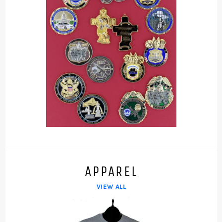
APPAREL
VIEW ALL