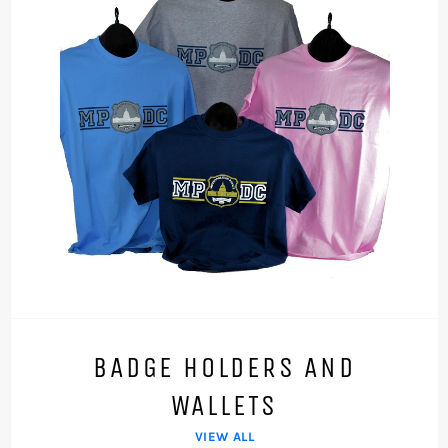
BADGE HOLDERS AND
WALLETS
VIEW ALL