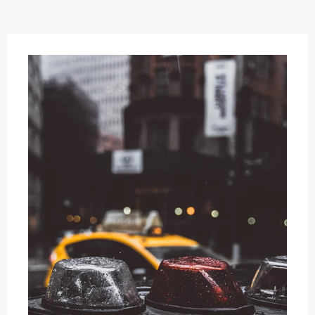
OFFERS
AND
STYLES