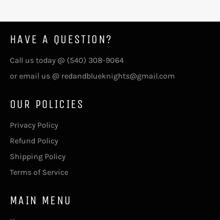
HAVE A QUESTION?
Call us today @ (540) 308-9064
or email us @ redandblueknights@gmail.com
OUR POLICIES
Privacy Policy
Refund Policy
Shipping Policy
Terms of Service
MAIN MENU